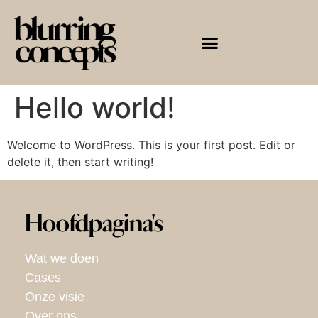
Hello world!
Welcome to WordPress. This is your first post. Edit or
delete it, then start writing!
Hoofdpagina's
Wat we doen
Cases
Onze visie
Over ons