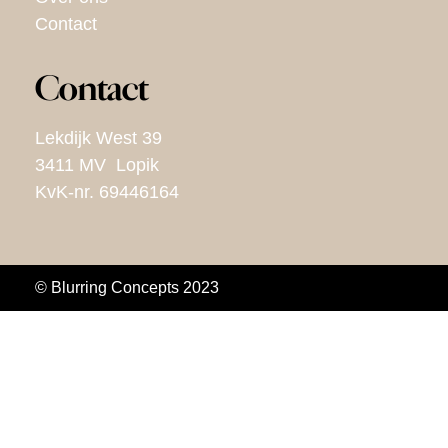
Contact
Contact
Lekdijk West 39
3411 MV Lopik
KvK-nr. 69446164
© Blurring Concepts 2023